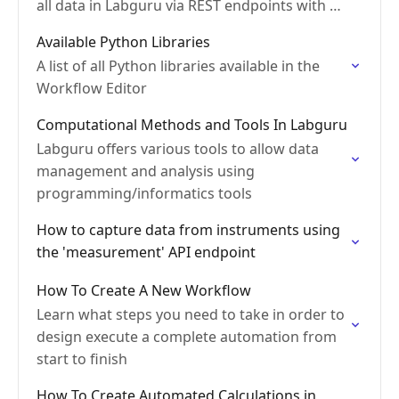
all data in Labguru via REST endpoints with a
JSON response
Available Python Libraries
A list of all Python libraries available in the
Workflow Editor
Computational Methods and Tools In Labguru
Labguru offers various tools to allow data
management and analysis using
programming/informatics tools
How to capture data from instruments using
the 'measurement' API endpoint
How To Create A New Workflow
Learn what steps you need to take in order to
design execute a complete automation from
start to finish
How To Create Automated Calculations in