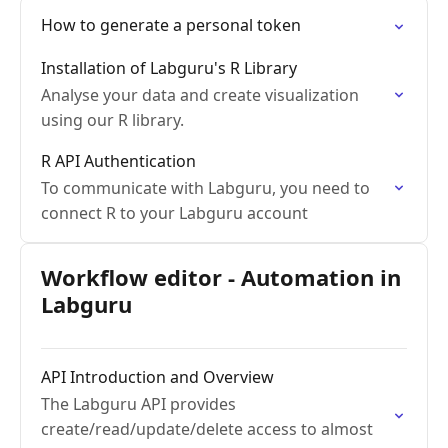
How to generate a personal token
Installation of Labguru's R Library
Analyse your data and create visualization
using our R library.
R API Authentication
To communicate with Labguru, you need to
connect R to your Labguru account
Workflow editor - Automation in
Labguru
API Introduction and Overview
The Labguru API provides
create/read/update/delete access to almost