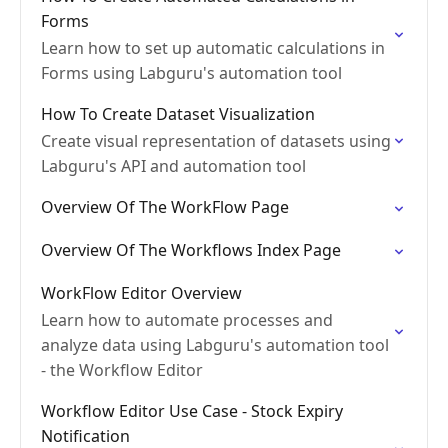
Forms
Learn how to set up automatic calculations in
Forms using Labguru's automation tool
How To Create Dataset Visualization
Create visual representation of datasets using
Labguru's API and automation tool
Overview Of The WorkFlow Page
Overview Of The Workflows Index Page
WorkFlow Editor Overview
Learn how to automate processes and
analyze data using Labguru's automation tool
- the Workflow Editor
Workflow Editor Use Case - Stock Expiry
Notification