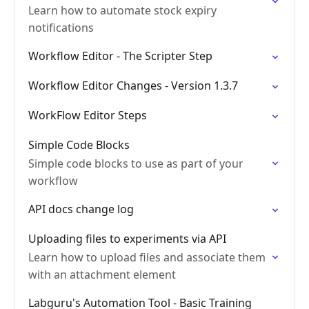
Learn how to automate stock expiry
notifications
Workflow Editor - The Scripter Step
Workflow Editor Changes - Version 1.3.7
WorkFlow Editor Steps
Simple Code Blocks
Simple code blocks to use as part of your
workflow
API docs change log
Uploading files to experiments via API
Learn how to upload files and associate them
with an attachment element
Labguru's Automation Tool - Basic Training