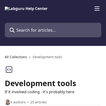
Skip to main content
Search for articles...
All Collections
Development tools
Development tools
If it involved coding - it's probably here
4 authors
25 articles