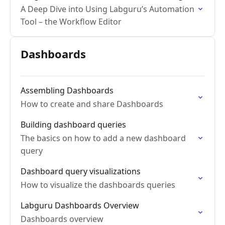
A Deep Dive into Using Labguru’s Automation
Tool – the Workflow Editor
Dashboards
Assembling Dashboards
How to create and share Dashboards
Building dashboard queries
The basics on how to add a new dashboard
query
Dashboard query visualizations
How to visualize the dashboards queries
Labguru Dashboards Overview
Dashboards overview