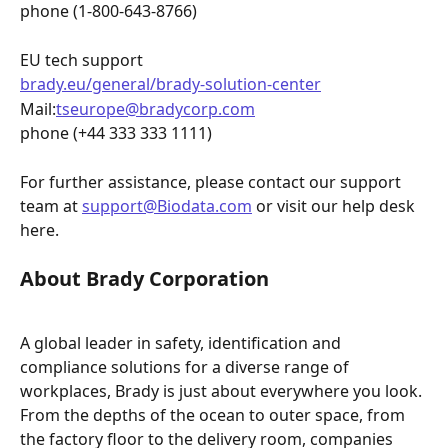
phone (1-800-643-8766)
EU tech support 
brady.eu/general/brady-solution-center
Mail:
tseurope@bradycorp.com
phone (+44 333 333 1111)
For further assistance, please contact our support 
team at 
support@Biodata.com
 or visit our help desk 
here.
About Brady Corporation
A global leader in safety, identification and 
compliance solutions for a diverse range of 
workplaces, Brady is just about everywhere you look. 
From the depths of the ocean to outer space, from 
the factory floor to the delivery room, companies 