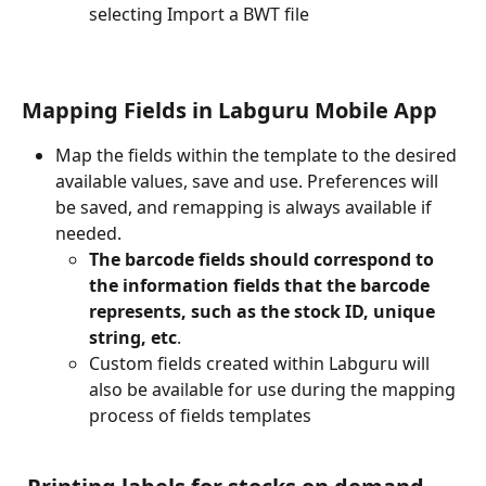
selecting Import a BWT file 
Mapping Fields in 
Labguru Mobile App
Map the fields within the template to the desired 
available values, save and use. Preferences will 
be saved, and remapping is always available if 
needed.
The barcode fields should correspond to 
the information fields that the barcode 
represents, such as the stock ID, unique 
string, etc
.
Custom fields created within Labguru will 
also be available for use during the mapping 
process of fields templates  