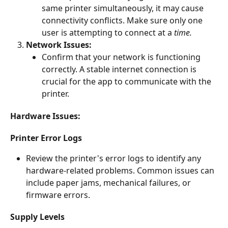
same printer simultaneously, it may cause 
connectivity conflicts. Make sure only one 
user is attempting to connect at a 
time.
Network Issues:
Confirm that your network is functioning 
correctly. A stable internet connection is 
crucial for the app to communicate with the 
printer.
Hardware Issues:
Printer Error Logs
Review the printer's error logs to identify any 
hardware-related problems. Common issues can 
include paper jams, mechanical failures, or 
firmware errors.
Supply Levels