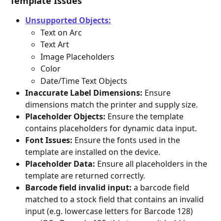
Template Issues
Unsupported Objects:
Text on Arc
Text Art
Image Placeholders
Color
Date/Time Text Objects
Inaccurate Label Dimensions:
 Ensure 
dimensions match the printer and supply size.
Placeholder Objects:
 Ensure the template 
contains placeholders for dynamic data input.
Font Issues:
 Ensure the fonts used in the 
template are installed on the device.
Placeholder Data:
 Ensure all placeholders in the 
template are returned correctly.
Barcode field invalid input:
 a barcode field 
matched to a stock field that contains an invalid 
input (e.g. lowercase letters for Barcode 128)