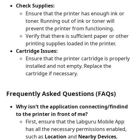
Check Supplies:
Ensure that the printer has enough ink or 
toner. Running out of ink or toner will 
prevent the printer from functioning.
Verify that there is sufficient paper or other 
printing supplies loaded in the printer.
Cartridge Issues:
Ensure that the printer cartridge is properly 
installed and not empty. Replace the 
cartridge if necessary.
Frequently Asked Questions (FAQs)
Why isn’t the application connecting/findind 
to the printer in front of me?
First, ensure that the Labguru Mobile App 
has all the necessary permissions enabled, 
such as 
Location
 and 
Nearby Devices
, 