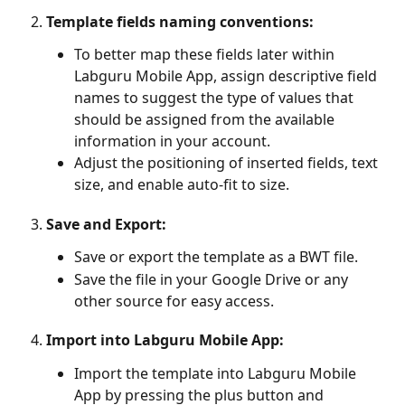
Template fields naming conventions:
To better map these fields later within 
Labguru Mobile App, assign descriptive field 
names to suggest the type of values that 
should be assigned from the available 
information in your account.
Adjust the positioning of inserted fields, text 
size, and enable auto-fit to size.
Save and Export:
Save or export the template as a BWT file.
Save the file in your Google Drive or any 
other source for easy access.
Import into 
Labguru Mobile App
:
Import the template into Labguru Mobile 
App by pressing the plus button and 