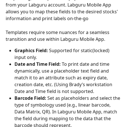
from your Labguru account. Labguru Mobile App 
allows you to map these fields to the desired stocks' 
information and print labels on-the-go
Templates require some nuances for a seamless 
transition and use within Labguru Mobile App.  
Graphics Field:
 Supported for static(locked) 
input only.
Date and Time Field:
 To print date and time 
dynamically, use a placeholder text field and 
match it to an attribute such as expiry date, 
creation date, etc. (Using Brady’s workstation 
Date and Time field is not supported.
Barcode Field:
 Set as placeholders and select the 
type of symbology used (e.g., linear barcode, 
Data Matrix, QR). In Labguru Mobile App, match 
the field during mapping to the data that the 
barcode should represent.