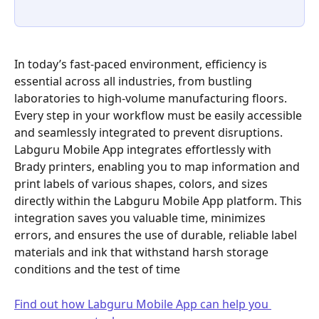
In today’s fast-paced environment, efficiency is 
essential across all industries, from bustling 
laboratories to high-volume manufacturing floors. 
Every step in your workflow must be easily accessible 
and seamlessly integrated to prevent disruptions. 
Labguru Mobile App integrates effortlessly with 
Brady printers, enabling you to map information and 
print labels of various shapes, colors, and sizes 
directly within the Labguru Mobile App platform. This 
integration saves you valuable time, minimizes 
errors, and ensures the use of durable, reliable label 
materials and ink that withstand harsh storage 
conditions and the test of time
Find out how Labguru Mobile App can help you 