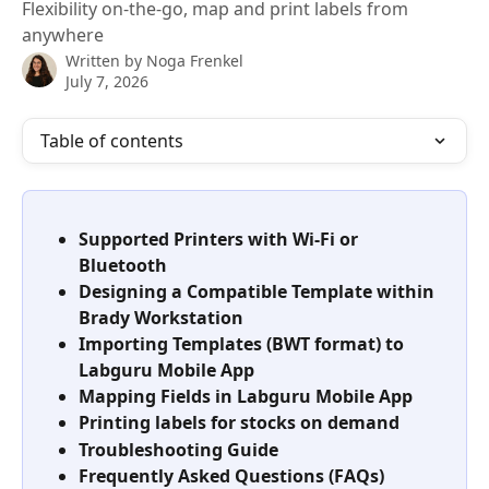
Flexibility on-the-go, map and print labels from
anywhere
Written by
Noga Frenkel
July 7, 2026
Table of contents
Supported Printers with Wi-Fi or 
Bluetooth
Designing a Compatible Template within 
Brady Workstation
Importing Templates (BWT format) to
Labguru Mobile App
Mapping Fields in Labguru Mobile App
Printing labels for stocks on demand 
Troubleshooting Guide
Frequently Asked Questions (FAQs)