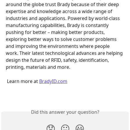
around the globe trust Brady because of their deep 
expertise and knowledge across a wide range of 
industries and applications. Powered by world-class 
manufacturing capabilities, Brady is constantly 
pushing for better – making better products, 
exploring better ways to solve customer problems 
and improving the environments where people 
work. Their latest technological advances are helping 
design the future of RFID, safety, identification, 
printing, materials and more.
 Learn more at 
BradyID.com
Did this answer your question?
😞
😐
😃