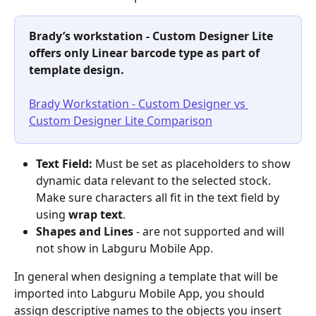
Brady’s workstation - Custom Designer Lite 
offers only Linear barcode type as part of 
template design.
Brady Workstation - Custom Designer vs 
Custom Designer Lite Comparison
Text Field:
 Must be set as placeholders to show 
dynamic data relevant to the selected stock. 
Make sure characters all fit in the text field by 
using
 wrap text
. 
Shapes and Lines
 - are not supported and will 
not show in Labguru Mobile App.
In general when designing a template that will be 
imported into Labguru Mobile App, you should 
assign descriptive names to the objects you insert 