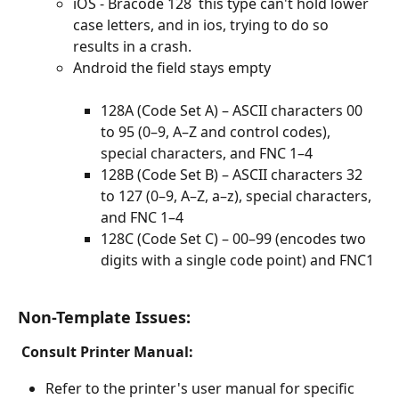
iOS - Bracode 128  this type can't hold lower 
case letters, and in ios, trying to do so 
results in a crash. 
Android the field stays empty 
128A (Code Set A) – ASCII characters 00 
to 95 (0–9, A–Z and control codes), 
special characters, and FNC 1–4
128B (Code Set B) – ASCII characters 32 
to 127 (0–9, A–Z, a–z), special characters, 
and FNC 1–4
128C (Code Set C) – 00–99 (encodes two 
digits with a single code point) and FNC1
Non-Template Issues: 
Consult Printer Manual:
Refer to the printer's user manual for specific 