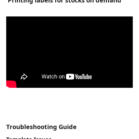
 Printing labels for stocks on demand 
Troubleshooting Guide