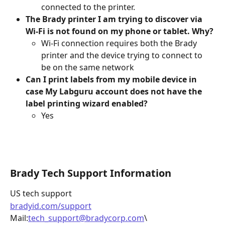
connected to the printer.
The Brady printer I am trying to discover via 
Wi-Fi is not found on my phone or tablet. Why?
Wi-Fi connection requires both the Brady 
printer and the device trying to connect to 
be on the same network 
Can I print labels from my mobile device in 
case My Labguru account does not have the 
label printing wizard enabled?
Yes
Brady Tech Support Information 
US tech support 
bradyid.com/support
Mail:
tech_support@bradycorp.com
\