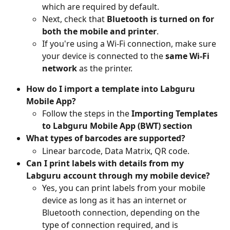
which are required by default.
Next, check that 
Bluetooth is turned on for 
both the mobile and printer
.
If you're using a Wi-Fi connection, make sure 
your device is connected to the 
same Wi-Fi 
network
 as the printer.
How do I import a template into Labguru 
Mobile App?
Follow the steps in the 
Importing Templates 
to Labguru Mobile App
(BWT) section 
What types of barcodes are supported?
Linear barcode, Data Matrix, QR code.
Can I print labels with details from my 
Labguru account through my mobile device?
Yes, you can print labels from your mobile 
device as long as it has an internet or 
Bluetooth connection, depending on the 
type of connection required, and is 