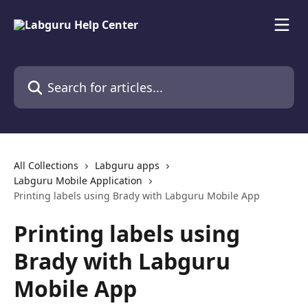
Skip to main content
Search for articles...
All Collections
Labguru apps
Labguru Mobile Application
Printing labels using Brady with Labguru Mobile App
Printing labels using
Brady with Labguru
Mobile App