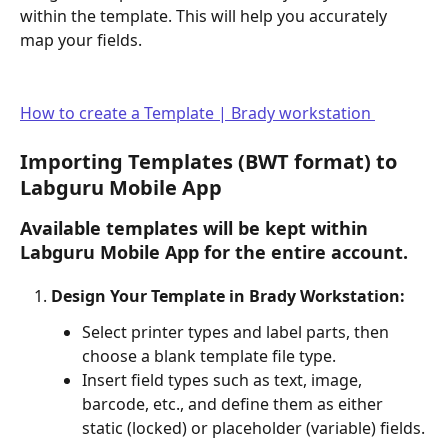
within the template. This will help you accurately 
map your fields. 
How to create a Template | Brady workstation 
Importing Templates (BWT format) to 
Labguru Mobile App
Available templates will be kept within 
Labguru Mobile App
 for the entire account.
Design Your Template in Brady Workstation:
Select printer types and label parts, then 
choose a blank template file type.
Insert field types such as text, image, 
barcode, etc., and define them as either 
static (locked) or placeholder (variable) fields.