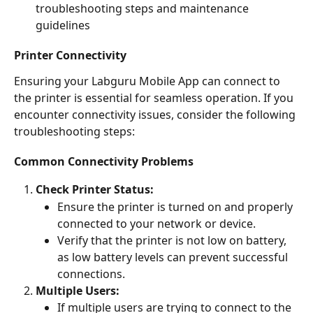
troubleshooting steps and maintenance 
guidelines
Printer Connectivity
Ensuring your Labguru Mobile App can connect to 
the printer is essential for seamless operation. If you 
encounter connectivity issues, consider the following 
troubleshooting steps:
Common Connectivity Problems
Check Printer Status:
Ensure the printer is turned on and properly 
connected to your network or device.
Verify that the printer is not low on battery, 
as low battery levels can prevent successful 
connections.
Multiple Users:
If multiple users are trying to connect to the 