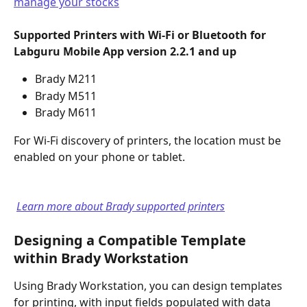
manage your stocks
Supported Printers with Wi-Fi or Bluetooth for
Labguru Mobile App version 2.2.1 and up
Brady M211
Brady M511
Brady M611
For Wi-Fi discovery of printers, the location must be 
enabled on your phone or tablet.
Learn more about Brady supported printers
Designing a Compatible Template 
within Brady Workstation
Using Brady Workstation, you can design templates 
for printing, with input fields populated with data 