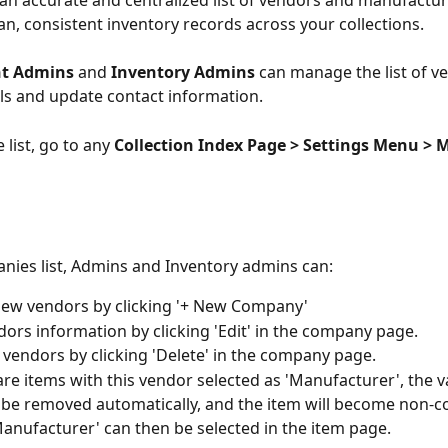
an accurate and centralized list of vendors and manufacture
an, consistent inventory records across your collections.
t Admins
 and 
Inventory Admins
 can manage the list of ve
ls and update contact information.
 list, go to any 
Collection Index Page > Settings Menu > 
nies list, Admins and Inventory admins can:
new vendors by clicking '+ New Company'
dors information by clicking 'Edit' in the company page.
 vendors by clicking 'Delete' in the company page. 
 are items with this vendor selected as 'Manufacturer', the va
ll be removed automatically, and the item will become non-c
anufacturer' can then be selected in the item page.