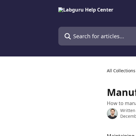
Skip to main content
Search for articles...
All Collections
Manuf
How to mana
Written
Decemb