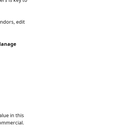
rs is key to 
ndors, edit 
Manage 
lue in this 
ommercial. 