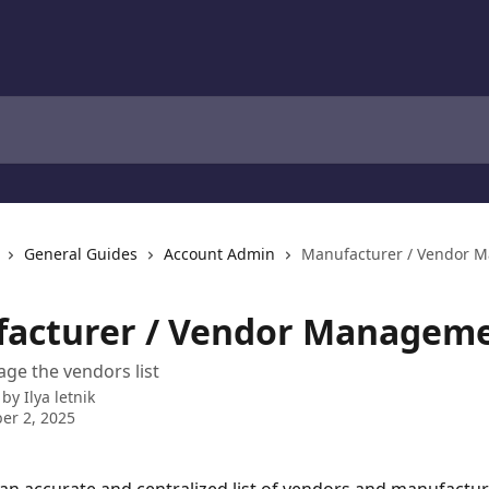
General Guides
Account Admin
Manufacturer / Vendor 
acturer / Vendor Managem
ge the vendors list
 by
Ilya letnik
er 2, 2025