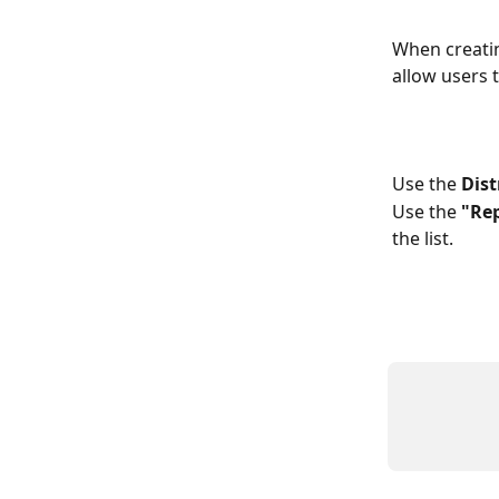
When creatin
allow users t
Use the 
Dist
Use the 
"Re
the list.