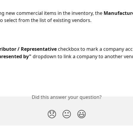
g new commercial items in the inventory, the 
Manufactur
o select from the list of existing vendors.
ributor / Representative
 checkbox to mark a company acc
presented by"
 dropdown to link a company to another ven
Did this answer your question?
😞
😐
😃