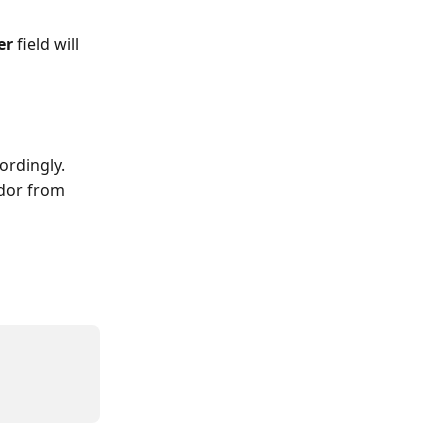
er
 field will 
ordingly.
dor from 