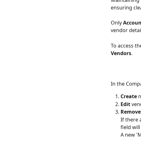
Maintaining 
ensuring cle
Only 
Accoun
vendor detai
To access the
Vendors
.
In the Compa
Create
 
Edit
 ven
Remove
If there
field wi
A new 'M