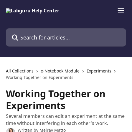
Skip to main content
Search for articles...
All Collections
e-Notebook Module
Experiments
Working Together on Experiments
Working Together on
Experiments
Several members can edit an experiment at the same
time without interfering in each other's work.
Written by
Meirav Matto