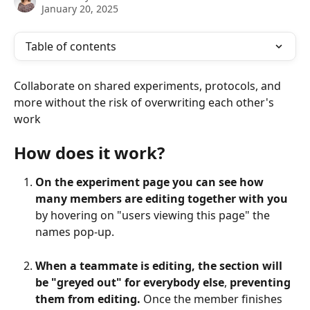
January 20, 2025
Table of contents
Collaborate on shared experiments, protocols, and 
more without the risk of overwriting each other's 
work
How does it work?
On the experiment page you can see how 
many members are editing together with you
by hovering on "users viewing this page" the 
names pop-up.
When a teammate is editing, the section will 
be "greyed out" for everybody else
, 
preventing 
them from editing.
 Once the member finishes 