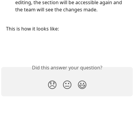
editing, the section will be accessible again and 
the team will see the changes made.
This is how it looks like:
Did this answer your question?
😞
😐
😃