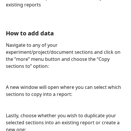
existing reports
How to add data
Navigate to any of your 
experiment/project/document sections and click on 
the “more” menu button and choose the “Copy 
sections to” option:
A new window will open where you can select which 
sections to copy into a report:
Lastly, choose whether you wish to duplicate your 
selected sections into an existing report or create a 
new one: