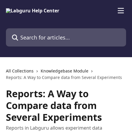
Skip to main content
Search for articles...
All Collections
Knowledgebase Module
Reports: A Way to Compare data from Several Experiments
Reports: A Way to
Compare data from
Several Experiments
Reports in Labguru allows experiment data