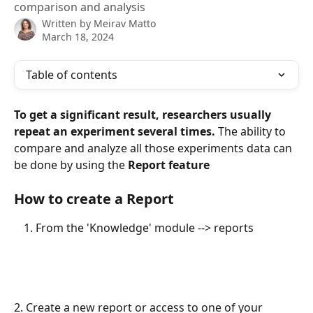
comparison and analysis
Written by
Meirav Matto
March 18, 2024
Table of contents
To get a significant result, researchers usually 
repeat an experiment several times. 
The ability to 
compare and analyze all those experiments data can 
be done by using the 
Report feature
How to create a Report
From the 'Knowledge' module --> reports
2.
Create a new report or access to one of your 