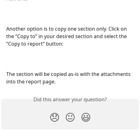
Another option is to copy one section only. Click on 
the “Copy to” in your desired section and select the 
“Copy to report” button:
The section will be copied as-is with the attachments 
into the report page.
Did this answer your question?
😞
😐
😃